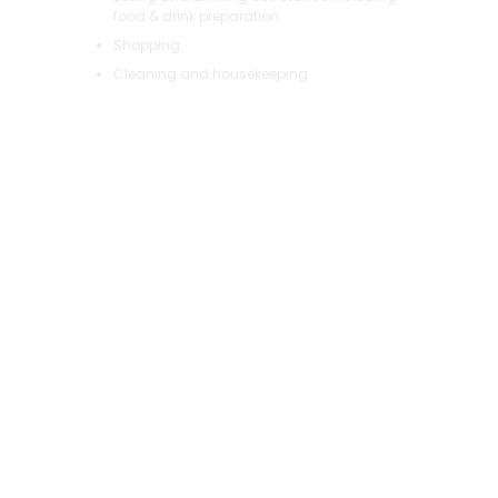
food & drink preparation
Shopping
Cleaning and housekeeping