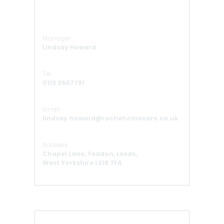
Manager:
Lindsay Howard
Tel:
0113 2507791
Email:
lindsay.howard@rochehomecare.co.uk
Address
Chapel Lane, Yeadon, Leeds,
West Yorkshire LS19 7FA