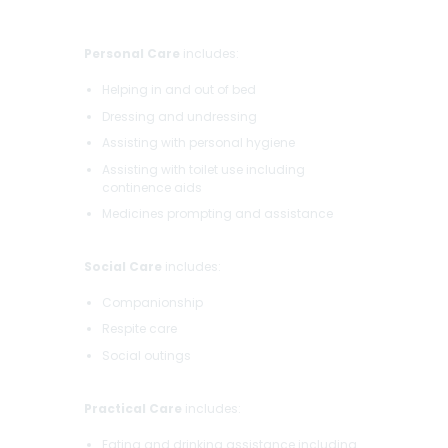
Personal Care
includes:
Helping in and out of bed
Dressing and undressing
Assisting with personal hygiene
Assisting with toilet use including
continence aids
Medicines prompting and assistance
Social Care
includes:
Companionship
Respite care
Social outings
Practical Care
includes:
Eating and drinking assistance including