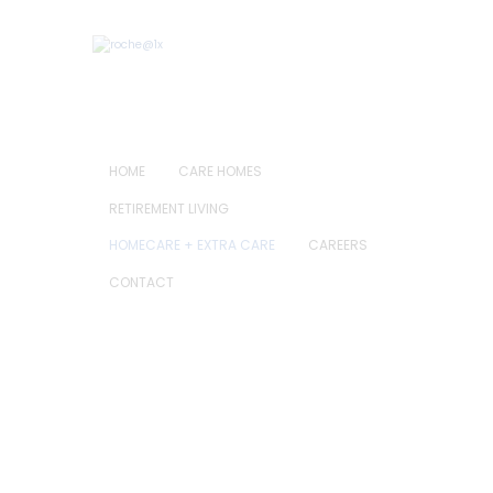
HOME
CARE HOMES
RETIREMENT LIVING
HOMECARE + EXTRA CARE
CAREERS
CONTACT