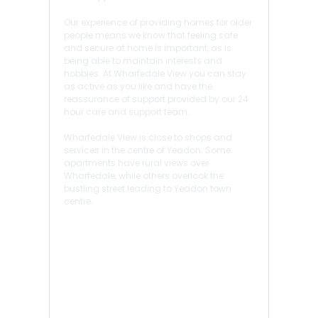
Our experience of providing homes for older
people means we know that feeling safe
and secure at home is important, as is
being able to maintain interests and
hobbies. At Wharfedale View you can stay
as active as you like and have the
reassurance of support provided by our 24
hour care and support team.
Wharfedale View is close to shops and
services in the centre of Yeadon. Some
apartments have rural views over
Wharfedale, while others overlook the
bustling street leading to Yeadon town
centre.