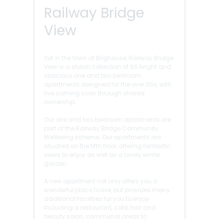
Railway Bridge
View
Set in the town of Brighouse, Railway Bridge
View is a stylish collection of 65 bright and
spacious one and two bedroom
apartments designed for the over 55s, with
five coming soon through shared
ownership.
Our one and two bedroom apartments are
part of the Railway Bridge Community
Wellbeing scheme. Our apartments are
situated on the fifth floor, offering fantastic
views to enjoy as well as a lovely winter
garden.
A new apartment not only offers you a
wonderful place to live, but provides many
additional facilities for you to enjoy
including a restaurant, café, hair and
beauty salon, communal areas to