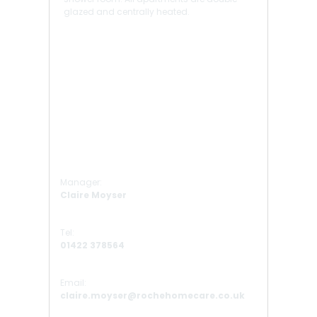
glazed and centrally heated.
Manager:
Claire Moyser
Tel:
01422 378564
Email:
claire.moyser@rochehomecare.co.uk