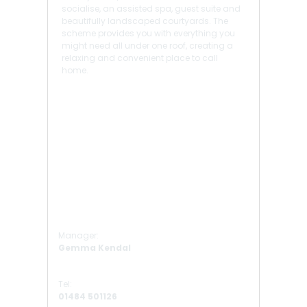
socialise, an assisted spa, guest suite and
beautifully landscaped courtyards. The
scheme provides you with everything you
might need all under one roof, creating a
relaxing and convenient place to call
home.
Manager:
Gemma Kendal
Tel:
01484 501126