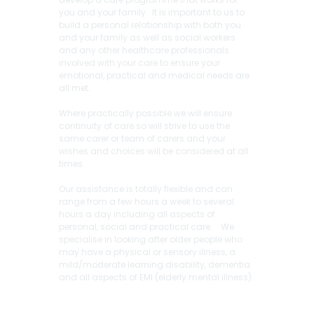
you and your family. It is important to us to
build a personal relationship with both you
and your family as well as social workers
and any other healthcare professionals
involved with your care to ensure your
emotional, practical and medical needs are
all met.
Where practically possible we will ensure
continuity of care so will strive to use the
same carer or team of carers and your
wishes and choices will be considered at all
times.
Our assistance is totally flexible and can
range from a few hours a week to several
hours a day including all aspects of
personal, social and practical care. We
specialise in looking after older people who
may have a physical or sensory illness, a
mild/moderate learning disability, dementia
and all aspects of EMI (elderly mental illness).