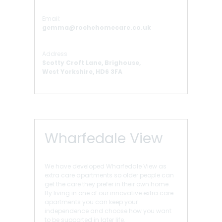
Email:
gemma@rochehomecare.co.uk
Address
Scotty Croft Lane, Brighouse,
West Yorkshire, HD6 3FA
Wharfedale View
We have developed Wharfedale View as
extra care apartments so older people can
get the care they prefer in their own home.
By living in one of our innovative extra care
apartments you can keep your
independence and choose how you want
to be supported in later life.