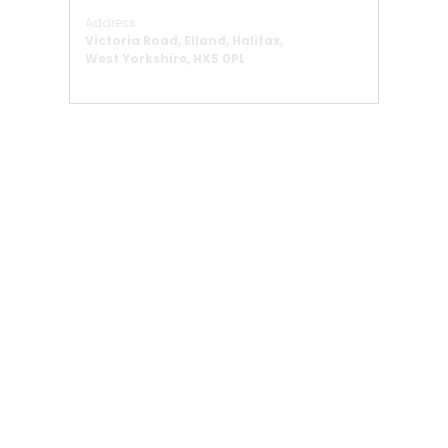
Address
Victoria Road, Elland, Halifax,
West Yorkshire, HX5 0PL