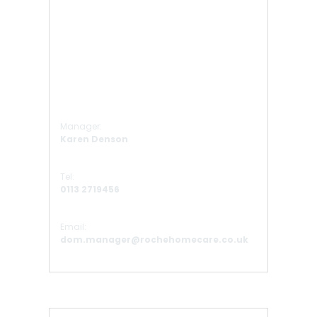
Manager:
Karen Denson
Tel:
0113 2719456
Email:
dom.manager@rochehomecare.co.uk