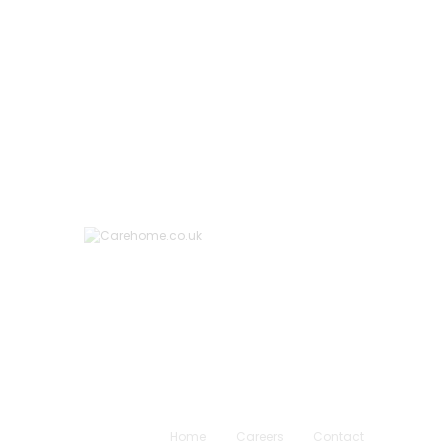
Home
Careers
Contact