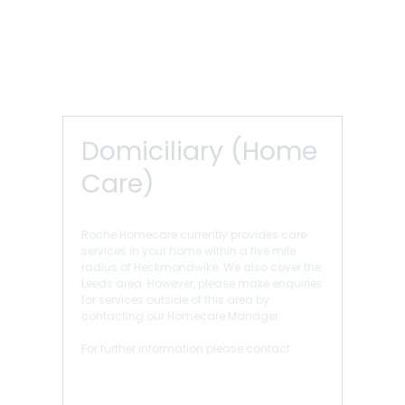
Domiciliary (Home
Care)
Roche Homecare currently provides care
services in your home within a five mile
radius of Heckmondwike. We also cover the
Leeds area. However, please make enquiries
for services outside of this area by
contacting our Homecare Manager
For further information please contact