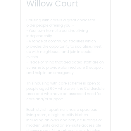
Willow Court
Housing with care is a great choice for
older people offering you :-
• Your own home to continue living
independently
• A range of communal facilities which
provides the opportunity to socialise, meet
up with neighbours and join in social
events
• Peace of mind that dedicated staff are on
scheme to provide planned care & support
and help in an emergency.
This housing with care scheme is open to
people aged 60+ who are in the Calderdale
area and who have an assessed need for
care and/or support.
Each stylish apartment has a spacious
living room, a high-quality kitchen
including an oven and hob, a full range of
modern units and an en-suite accessible
shower room. All apartments are double-