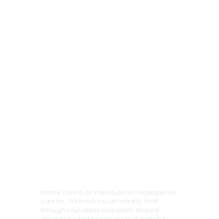
Roche Care is as individual as the people we
care for. We’ll visit you at home to chat
through your needs and wants and will
develop a care programme that works for