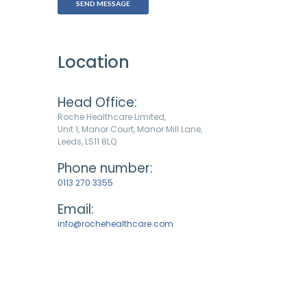
Location
Head Office:
Roche Healthcare Limited,
Unit 1, Manor Court, Manor Mill Lane,
Leeds, LS11 8LQ
Phone number:
0113 270 3355
Email:
info@rochehealthcare.com