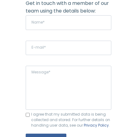
Get in touch with a member of our
team using the details below:
I agree that my submitted data is being
collected and stored. For further details on
handling user data, see our
Privacy Policy
.