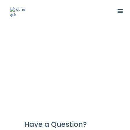
Have a Question?